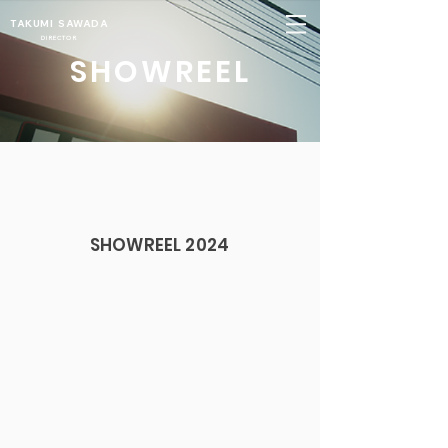
TAKUMI SAWADA
DIRECTOR
SHOWREEL
SHOWREEL 2024