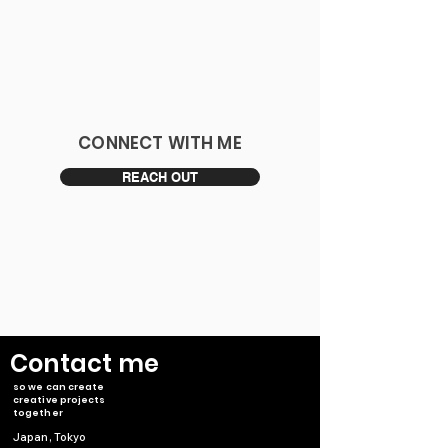
​CONNECT WITH ME
REACH OUT
​Contact me
so we can create
creative projects
together
Japan, Tokyo