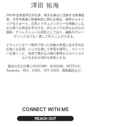
​澤田 拓海
1995年北海道帯広市出身。東京を拠点に活動する映像監
督。大学卒業後に映像制作に関心を抱き、独学からキャ
リアをスタート。広告とドキュメンタリーを両軸としな
がら様々な作品を手がける。自らカメラを持ちながらの
撮影、ディレクションも得意としており、編集やグレー
ディングまでも一貫して行うことができる。
ドキュメンタリー制作で培った対象の本質に迫る手法を
広告にも応用。レンズを通して本質を描写し、ストーリ
ーを描くこと、自然で豊かな人物の表情をエモーショナ
ルに引き出す演出を得意とする。
過去の主な仕事にSUNTORY、KONAMI、NETFLIX、
Panasonic、NEC、LIXIL、NTT DATA、鹿島建設など。
​CONNECT WITH ME
REACH OUT