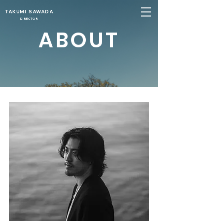
TAKUMI SAWADA
DIRECTOR
ABOUT