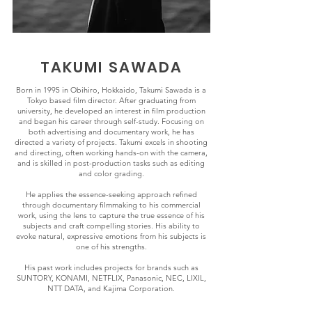
TAKUMI SAWADA
Born in 1995 in Obihiro, Hokkaido, Takumi Sawada is a
Tokyo based film director. After graduating from
university, he developed an interest in film production
and began his career through self-study. Focusing on
both advertising and documentary work, he has
directed a variety of projects. Takumi excels in shooting
and directing, often working hands-on with the camera,
and is skilled in post-production tasks such as editing
and color grading.
He applies the essence-seeking approach refined
through documentary filmmaking to his commercial
work, using the lens to capture the true essence of his
subjects and craft compelling stories. His ability to
evoke natural, expressive emotions from his subjects is
one of his strengths.
His past work includes projects for brands such as
SUNTORY, KONAMI, NETFLIX, Panasonic, NEC, LIXIL,
NTT DATA, and Kajima Corporation.