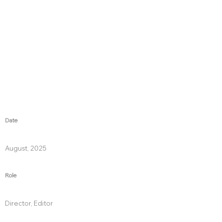
Date
August, 2025
Role
Director, Editor