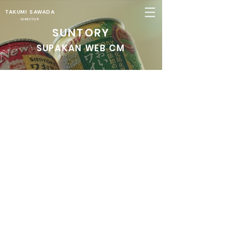
TAKUMI SAWADA
DIRECTOR
SUNTORY
SUPAKAN WEB CM