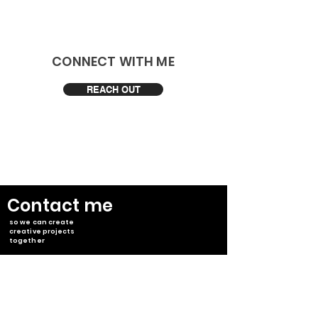
​CONNECT WITH ME
REACH OUT
​Contact me
so we can create
creative projects
together
Japan, Tokyo
info@takumisawada.com