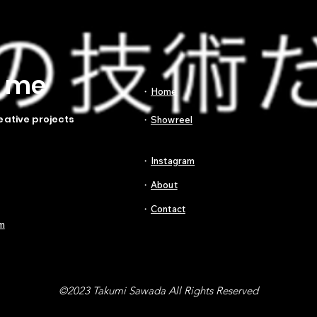
t me
​・
Home
eative projects
​・
Showreel
​・
Instagram
​・
About
​・
Contact
m
©2023 Takumi Sawada All Rights Reserved