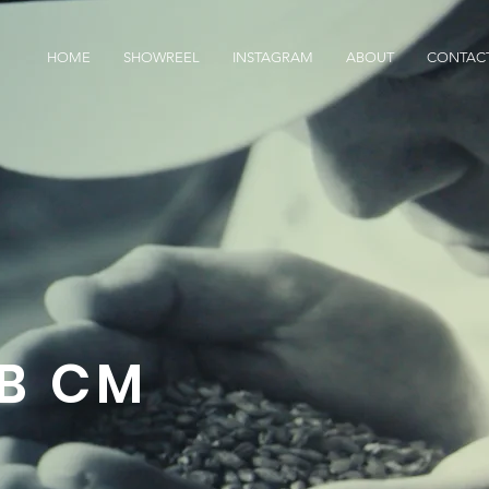
HOME
SHOWREEL
INSTAGRAM
ABOUT
CONTAC
B CM