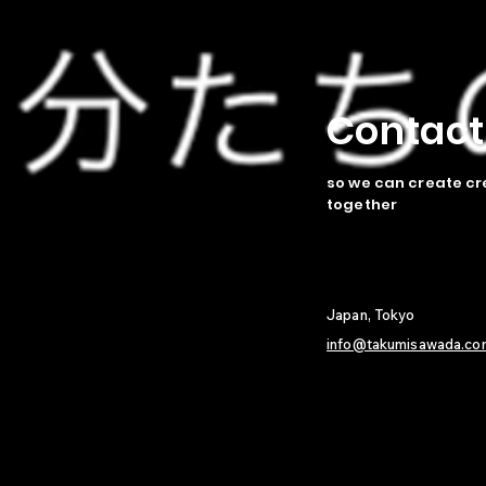
​Contac
so we can create cr
together
Japan, Tokyo
info@takumisawada.co