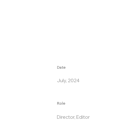
Date
July, 2024
Role
Director, Editor