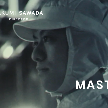
AKUMI SAWADA
DIRECTOR
MAS