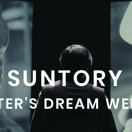
SUNTORY
TER'S DREAM WE