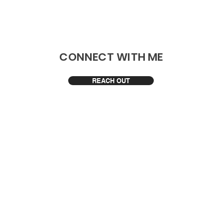
​CONNECT WITH ME
REACH OUT